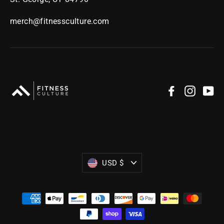
merch@fitnessculture.com
Facebook
Instag
Yo
Currency
USD $