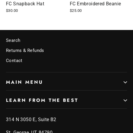
FC Snapback Hat
FC Embroidered Beanie
$30.00
$25.00
Search
Returns & Refunds
Contact
MAIN MENU
LEARN FROM THE BEST
314 N 3050 E, Suite B2
St. George, UT 84790